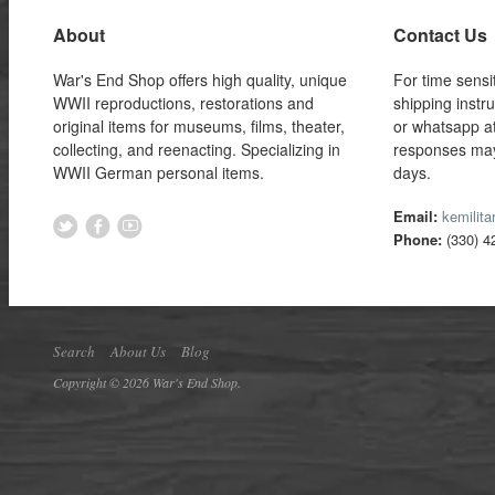
About
Contact Us
War's End Shop offers high quality, unique
For time sensi
WWII reproductions, restorations and
shipping instr
original items for museums, films, theater,
or whatsapp a
collecting, and reenacting. Specializing in
responses may
WWII German personal items.
days.
Email:
kemilit
Phone:
(330) 4
Search
About Us
Blog
Copyright © 2026 War's End Shop.