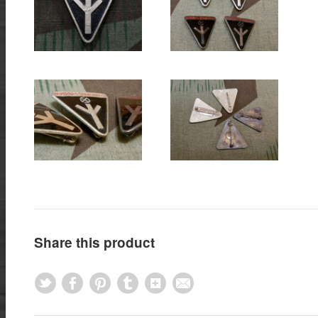
Share this product