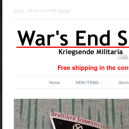
Log in
· All prices in
USD
(
change
)
Free shipping in the co
Home
NEW ITEMS
Ger