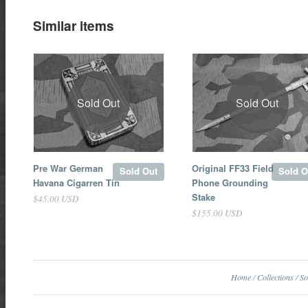
Similar items
Sold Out
Sold Out
Pre War German
Original FF33 Field
Sold Out
Sold O
Havana Cigarren Tin
Phone Grounding
Stake
$45.00 USD
$155.00 USD
Home
/
Collections
/
So