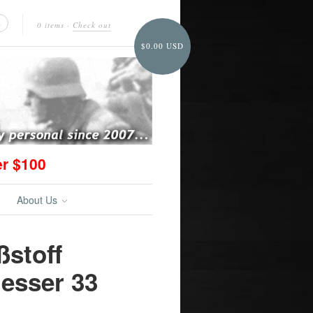
0 items
·
Check out
$0.00 USD
er $100
About Us
ßstoff
esser 33