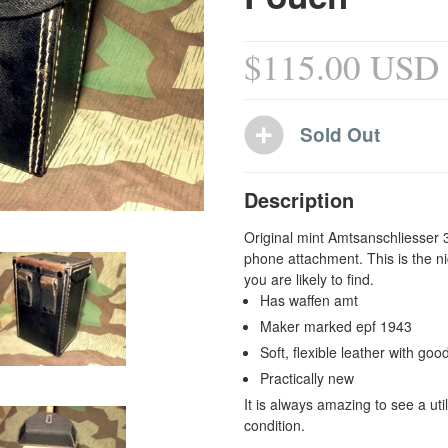
$115.00 USD
Description
Original mint Amtsanschliess
er 
phone attachment. This is the ni
you are likely to find.
Has waffen amt
Maker marked epf 1943
Soft, flexible leather with good
Practically new
It is always amazing to see a uti
condition.