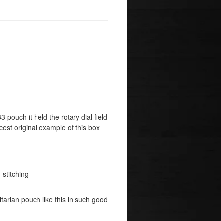
33 pouch it held the rotary dial field
cest original example of this box
 stitching
litarian pouch like this in such good