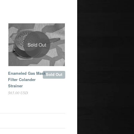
Sold Out
Enameled Gas Mask
Sold Out
Filter Colander
Strainer
$65.00 USD