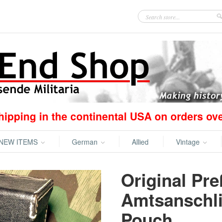
hipping in the continental USA on orders ov
NEW ITEMS
German
Allied
Vintage
Original Pre
Amtsanschli
Pouch