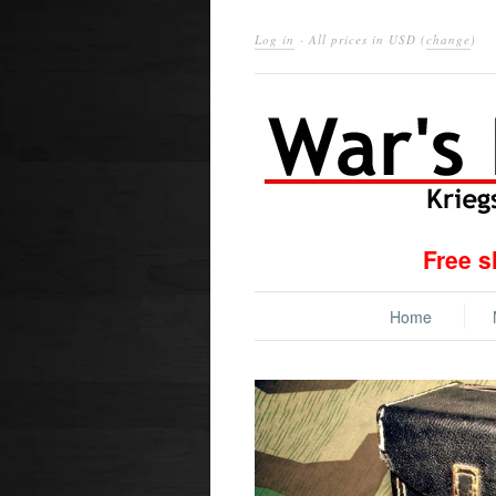
Log in
· All prices in
USD
(
change
)
Free s
Home