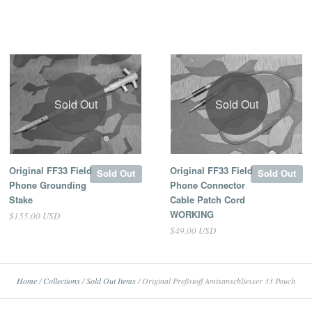
Sold Out
Sold Out
Original FF33 Field
Original FF33 Field
Sold Out
Sold Out
Phone Grounding
Phone Connector
Stake
Cable Patch Cord
WORKING
$155.00 USD
$49.00 USD
Home
/
Collections
/
Sold Out Items
/
Original Preßstoff Amtsanschliesser 33 Pouch