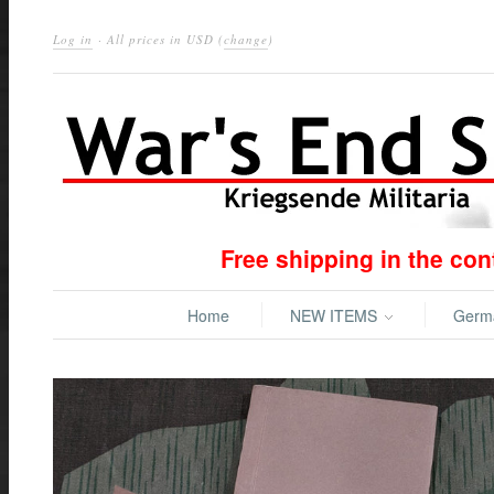
Log in
· All prices in
USD
(
change
)
Free shipping in the co
Home
NEW ITEMS
Ger