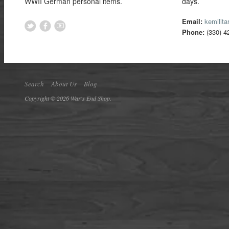
WWII German personal items.
days.
Email:
kemilit
Phone:
(330) 4
Search
About Us
Blog
Copyright © 2026 War's End Shop.