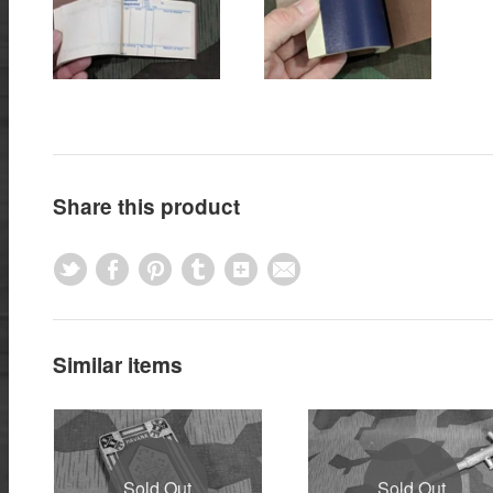
Share this product
Similar items
Sold Out
Sold Out