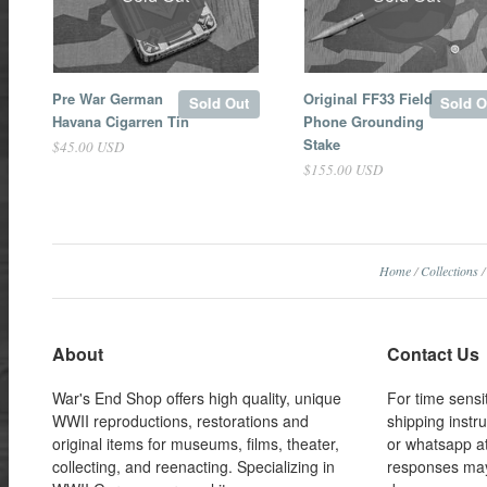
Pre War German
Original FF33 Field
Sold Out
Sold O
Havana Cigarren Tin
Phone Grounding
Stake
$45.00 USD
$155.00 USD
Home
/
Collections
/
About
Contact Us
War's End Shop offers high quality, unique
For time sensi
WWII reproductions, restorations and
shipping instr
original items for museums, films, theater,
or whatsapp a
collecting, and reenacting. Specializing in
responses may