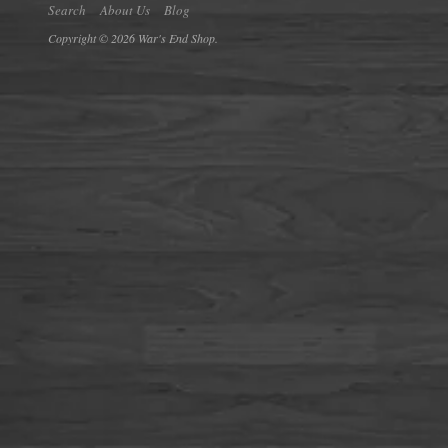
Search
About Us
Blog
Copyright © 2026 War's End Shop.