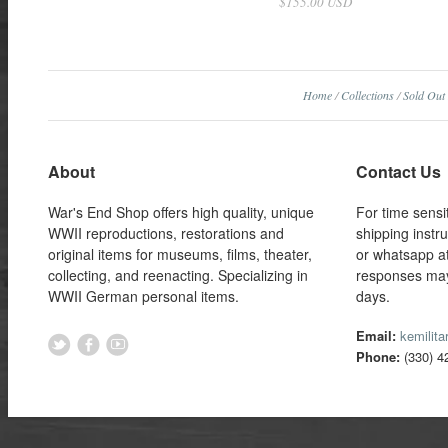
$155.00 USD
Home
/
Collections
/
Sold Out
About
Contact Us
War's End Shop offers high quality, unique
For time sensi
WWII reproductions, restorations and
shipping instr
original items for museums, films, theater,
or whatsapp a
collecting, and reenacting. Specializing in
responses may
WWII German personal items.
days.
Email:
kemilit
Phone:
(330) 4