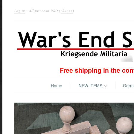
Log in
· All prices in
USD
(
change
)
Free shipping in the co
Home
NEW ITEMS
Ger