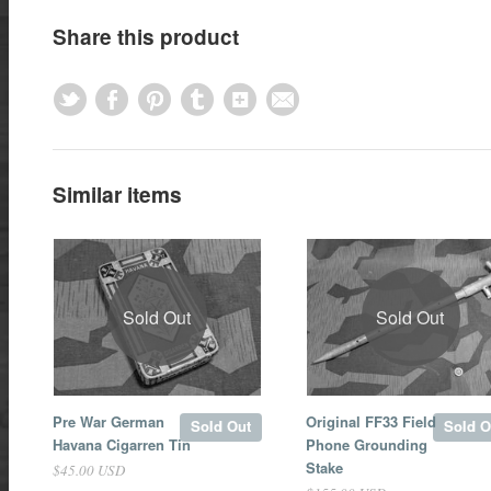
Share this product
Similar items
Sold Out
Sold Out
Pre War German
Original FF33 Field
Sold Out
Sold O
Havana Cigarren Tin
Phone Grounding
Stake
$45.00 USD