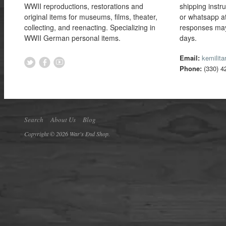
WWII reproductions, restorations and
shipping instr
original items for museums, films, theater,
or whatsapp a
collecting, and reenacting. Specializing in
responses may
WWII German personal items.
days.
Email:
kemilit
Phone:
(330) 4
Search
About Us
Blog
Copyright © 2026 War's End Shop.