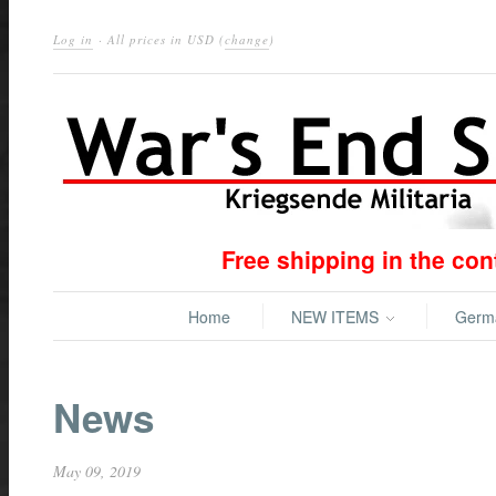
Log in
· All prices in
USD
(
change
)
Free shipping in the co
Home
NEW ITEMS
Ger
News
May 09, 2019