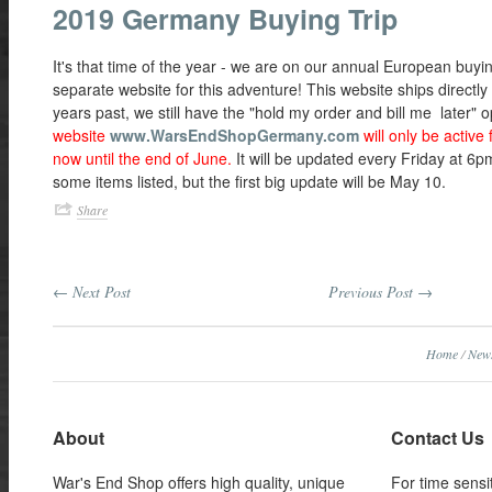
2019 Germany Buying Trip
It's that time of the year - we are on our annual European buyin
separate website for this adventure! This website ships directl
years past, we still have the "hold my order and bill me later" 
website
www.WarsEndShopGermany.com
will only be active 
now until the end of June.
It will be updated every Friday at 6
some items listed, but the first big update will be May 10.
Share
← Next Post
Previous Post →
Home
/
New
About
Contact Us
War's End Shop offers high quality, unique
For time sensi