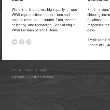
War's End Shop offers high quality, unique
For time sensi
WWII reproductions, restorations and
shipping instr
original items for museums, films, theater,
or whatsapp a
collecting, and reenacting. Specializing in
responses may
WWII German personal items.
days.
Email:
kemilit
Phone:
(330) 4
Search
About Us
Blog
Copyright © 2026 War's End Shop.