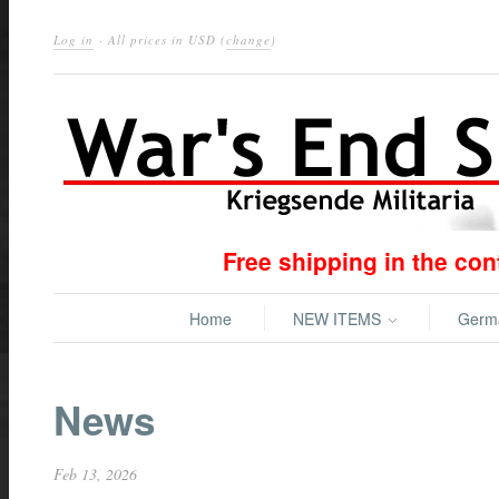
Log in
· All prices in
USD
(
change
)
Free shipping in the co
Home
NEW ITEMS
Ger
News
Feb 13, 2026