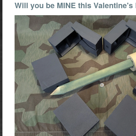
Will you be MINE this Valentine's