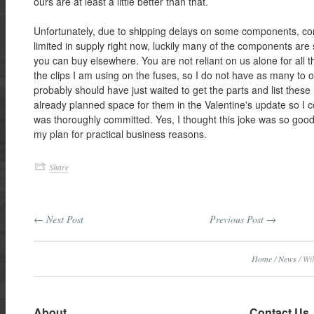
ours are at least a little better than that.
Unfortunately, due to shipping delays on some components, c
limited in supply right now, luckily many of the components are 
you can buy elsewhere. You are not reliant on us alone for all t
the clips I am using on the fuses, so I do not have as many to of
probably should have just waited to get the parts and list these
already planned space for them in the Valentine's update so I co
was thoroughly committed. Yes, I thought this joke was so good
my plan for practical business reasons.
Share
← Next Post
Previous Post →
Home
/
News
/
Wil
About
Contact Us