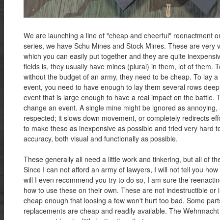
We are launching a line of "cheap and cheerful" reenactment ord
series, we have Schu Mines and Stock Mines. These are very vi
which you can easily put together and they are quite inexpensi
fields is, they usually have mines (plural) in them, lot of them. T
without the budget of an army, they need to be cheap. To lay a 
event, you need to have enough to lay them several rows deep
event that is large enough to have a real impact on the battle
change an event. A single mine might be ignored as annoying, 
respected; it slows down movement, or completely redirects eff
to make these as inexpensive as possible and tried very hard 
accuracy, both visual and functionally as possible.
These generally all need a little work and tinkering, but all of t
Since I can not afford an army of lawyers, I will not tell you h
will I even recommend you try to do so, I am sure the reenactin
how to use these on their own. These are not indestructible or in
cheap enough that loosing a few won't hurt too bad. Some parts
replacements are cheap and readily available. The Wehrmacht d