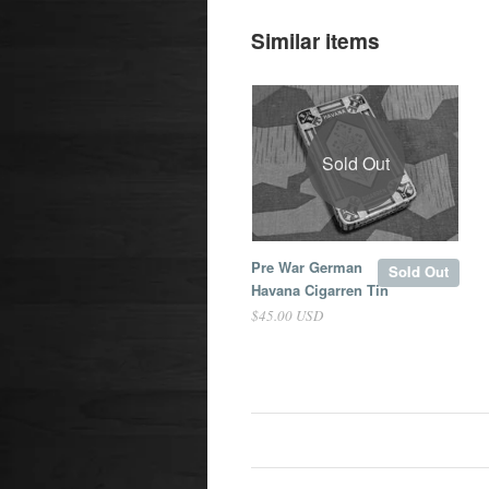
Similar items
Sold Out
Pre War German
Sold Out
Havana Cigarren Tin
$45.00 USD