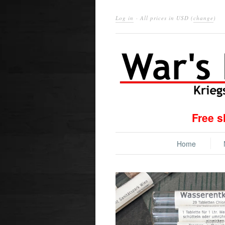
Log in
· All prices in
USD
(
change
)
Free s
Home