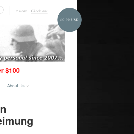
0 items
·
Check out
$0.00 USD
er $100
About Us
on
eimung