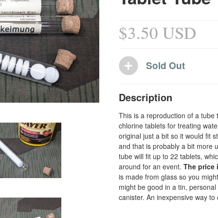
$3.50 USD
Description
This is a reproduction of a tube 
chlorine tablets for treating wat
original just a bit so it would fi
and that is probably a bit more 
tube will fit up to 22 tablets, w
around for an event.
The price 
is made from glass so you might 
might be good in a tin, personal
canister. An inexpensive way to d