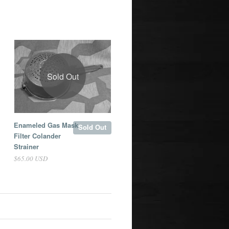
Sold Out
Enameled Gas Mask
Sold Out
Filter Colander
Strainer
$65.00 USD