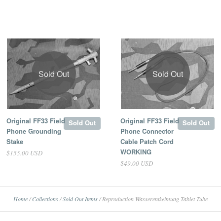
Sold Out
Sold Out
Original FF33 Field
Original FF33 Field
Sold Out
Sold Out
Phone Grounding
Phone Connector
Stake
Cable Patch Cord
WORKING
$155.00 USD
$49.00 USD
Home
/
Collections
/
Sold Out Items
/
Reproduction Wasserentkeimung Tablet Tube