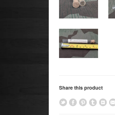
Share this product