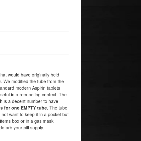
that would have originally held
er. We modified the tube from the
t standard modern Aspirin tablets
useful in a reenacting context. The
hich is a decent number to have
is for one EMPTY tube.
The tube
not want to keep it in a pocket but
 items box or in a gas mask
efarb your pill supply.