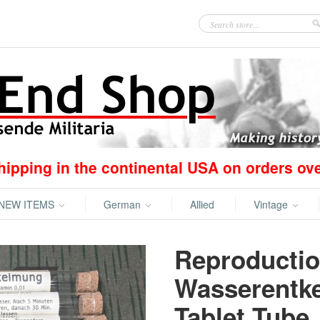
hipping in the continental USA on orders ov
NEW ITEMS
German
Allied
Vintage
Reproducti
Wasserentk
Tablet Tube